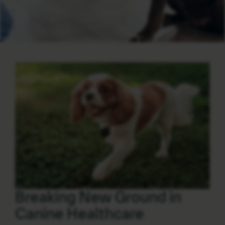
Breaking New Ground in
Canine Healthcare