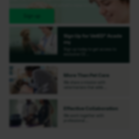
courses or check out what's new in CE.
Sign up
Sign Up for VetED® Acade
my
Sign up today to get access to
exclusive CE …
More Than Pet Care
We share a mission with
veterinarians that adds …
Effective Collaboration
We work together with
professional …