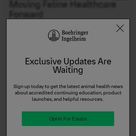
Moving Feline Healthcare
Forward
We’re taking steps to advance feline healthcare.
EXPLORE
Exclusive Updates Are
Waiting
Sign Up for CONNECT
Sign up today to get the latest animal health news
about accredited continuing education, product
launches, and helpful resources.
Manage your online orders, track your coupons and
rebates, and connect with our customer care team all
in one place by signing up for CONNECT.
Opt-In For Emails
Simple Purchasing
Make purchases, manage product inventory, and see