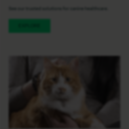
See our trusted solutions for canine healthcare.
EXPLORE