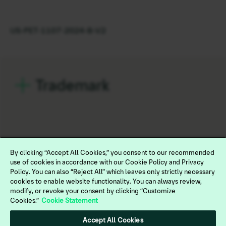
US-PET-1107-2024-B-V2
Trademark
By clicking “Accept All Cookies,” you consent to our recommended
use of cookies in accordance with our Cookie Policy and Privacy
Policy. You can also “Reject All” which leaves only strictly necessary
cookies to enable website functionality. You can always review,
modify, or revoke your consent by clicking “Customize
Cookies.”
Cookie Statement
Legal
Terms of Use
Accept All Cookies
Privacy Policy