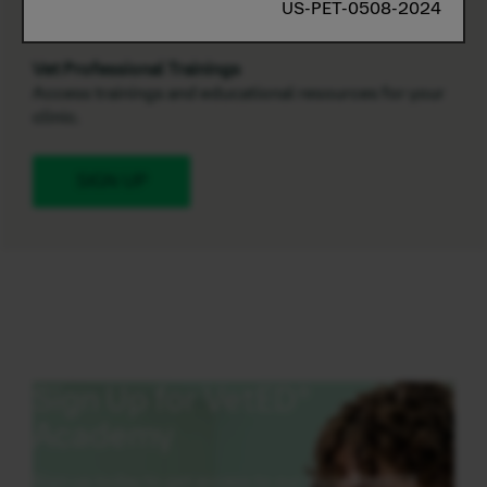
US-PET-0508-2024
promotions in one convenient place.
Vet Professional Trainings
Access trainings and educational resources for your
clinic.
SIGN UP
Sign Up for VetED®
Academy
Sign up today to get access to our accredited CE