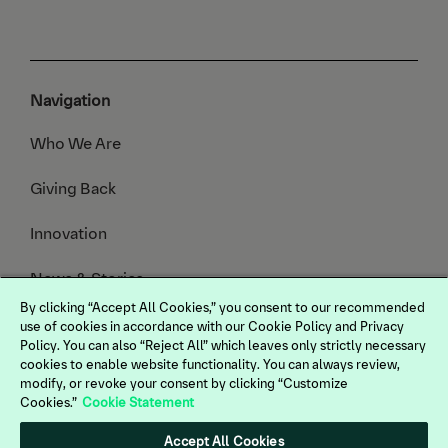
Navigation
Who We Are
Giving Back
Innovation
News & Stories
By clicking “Accept All Cookies,” you consent to our recommended
Animals We Serve
use of cookies in accordance with our Cookie Policy and Privacy
Policy. You can also “Reject All” which leaves only strictly necessary
cookies to enable website functionality. You can always review,
modify, or revoke your consent by clicking “Customize
Cookies.”
Cookie Statement
Legal
Terms of Use
Accept All Cookies
Privacy Policy