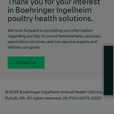
Thank you for your interest
in Boehringer Ingelheim
poultry health solutions.
We look forward to providing you information
regarding our
Key Account Veterinarians
, vaccines,
vaccination services, and our vaccine supply and
delivery program.
Contact Us
©2025 Boehringer Ingelheim Animal Health USA Inc.,
Duluth, GA. All rights reserved. US-POU-0076-2025