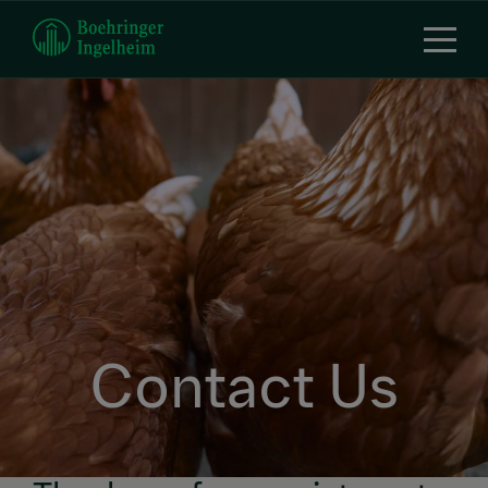
Skip
to
main
content
Contact Us