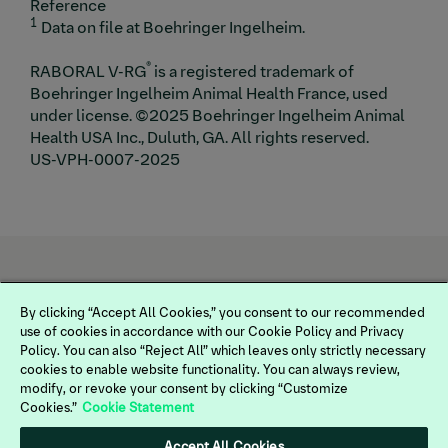
Reference
1
Data on file at Boehringer Ingelheim.
®
RABORAL V-RG
is a registered trademark of
Boehringer Ingelheim Animal Health France, used
under license. ©2025 Boehringer Ingelheim Animal
Health USA Inc., Duluth, GA. All rights reserved.
US-VPH-0007-2025
By clicking “Accept All Cookies,” you consent to our recommended
use of cookies in accordance with our Cookie Policy and Privacy
Policy. You can also “Reject All” which leaves only strictly necessary
cookies to enable website functionality. You can always review,
modify, or revoke your consent by clicking “Customize
Cookies.”
Cookie Statement
Legal
Terms of Use
Accept All Cookies