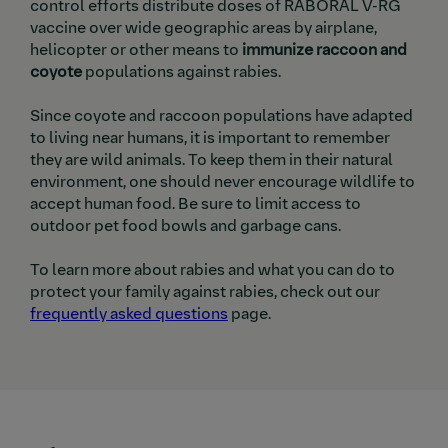
control efforts distribute doses of RABORAL V-RG
vaccine over wide geographic areas by airplane,
helicopter or other means to
immunize raccoon and
coyote
populations against rabies.
Since coyote and raccoon populations have adapted
to living near humans, it is important to remember
they are wild animals. To keep them in their natural
environment, one should never encourage wildlife to
accept human food. Be sure to limit access to
outdoor pet food bowls and garbage cans.
To learn more about rabies and what you can do to
protect your family against rabies, check out our
frequently asked questions
page.