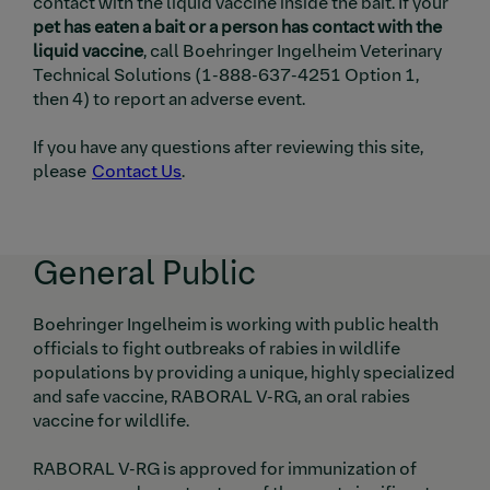
contact with the liquid vaccine inside the bait. If your
pet has eaten a bait or a person has contact with the
liquid vaccine
, call
Boehringer Ingelheim
Veterinary
Technical Solutions (1-888-637-4251 Option 1,
then 4) to report an adverse event.
If you have any questions after reviewing this site,
please
Contact Us
.
General Public
Boehringer Ingelheim is working with public health
officials to fight outbreaks of rabies in wildlife
populations by providing a unique, highly specialized
and safe vaccine, RABORAL V-RG, an oral rabies
vaccine for wildlife.
RABORAL V-RG is approved for immunization of