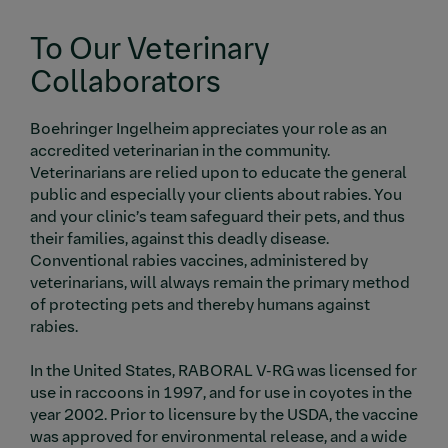
To Our Veterinary
Collaborators
Boehringer Ingelheim appreciates your role as an
accredited veterinarian in the community.
Veterinarians are relied upon to educate the general
public and especially your clients about rabies. You
and your clinic’s team safeguard their pets, and thus
their families, against this deadly disease.
Conventional rabies vaccines, administered by
veterinarians, will always remain the primary method
of protecting pets and thereby humans against
rabies.
In the United States, RABORAL V-RG was licensed for
use in raccoons in 1997, and for use in coyotes in the
year 2002. Prior to licensure by the USDA, the vaccine
was approved for environmental release, and a wide