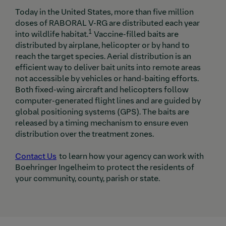
Today in the United States, more than five million
doses of RABORAL V-RG are distributed each year
1
into wildlife habitat.
Vaccine-filled baits are
distributed by airplane, helicopter or by hand to
reach the target species. Aerial distribution is an
efficient way to deliver bait units into remote areas
not accessible by vehicles or hand-baiting efforts.
Both fixed-wing aircraft and helicopters follow
computer-generated flight lines and are guided by
global positioning systems (GPS). The baits are
released by a timing mechanism to ensure even
distribution over the treatment zones.
Contact Us
to learn how your agency can work with
Boehringer Ingelheim to protect the residents of
your community, county, parish or state.