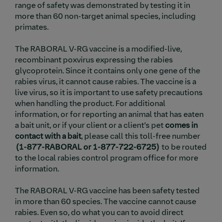
range of safety was demonstrated by testing it in
more than 60 non-target animal species, including
primates.
The RABORAL V-RG vaccine is a modified-live,
recombinant poxvirus expressing the rabies
glycoprotein. Since it contains only one gene of the
rabies virus, it cannot cause rabies. The vaccine is a
live virus, so it is important to use safety precautions
when handling the product. For additional
information, or for reporting an animal that has eaten
a bait unit, or if your client or a client’s pet
comes in
contact with a
bait
, please call this toll-free number
(1-877-RABORAL or 1-877-722-6725)
to be routed
to the local rabies control program office for more
information.
The RABORAL V-RG vaccine has been safety tested
in more than 60 species. The vaccine cannot cause
rabies. Even so, do what you can to avoid direct