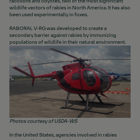
raccoons and coyotes, two of the most significant
wildlife vectors of rabies in North America. It has also
been used experimentally in foxes.
RABORAL V-RG was developed to create a
secondary barrier against rabies by immunizing
populations of wildlife in their natural environment.
Image
Ima
Photos courtesy of USDA-WS
In the United States, agencies involved in rabies