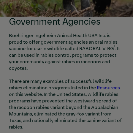
Government Agencies
Boehringer Ingelheim Animal Health USA Inc. is
proud to offer government agencies an oral rabies
®
vaccine for use in wildlife called RABORAL V-RG
. It
can be used in rabies control programs to protect
your community against rabies in raccoons and
coyotes.
There are many examples of successful wildlife
rabies elimination programs listed in the
Resources
on this website. In the United States, wildlife rabies
programs have prevented the westward spread of
the raccoon rabies variant beyond the Appalachian
Mountains, eliminated the gray-fox variant from
Texas, and nationally eliminated the canine variant of
rabies.