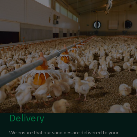
Delivery
We ensure that our vaccines are delivered to your