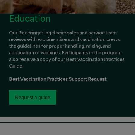
Education
Our Boehringer Ingelheim sales and service team
reviews with vaccine mixers and vaccination crews
the guidelines for proper handling, mixing, and
application of vaccines. Participants in the program
also receive a copy of our Best Vaccination Practices
Guide.
Best Vaccination Practices Support Request
Request a guide