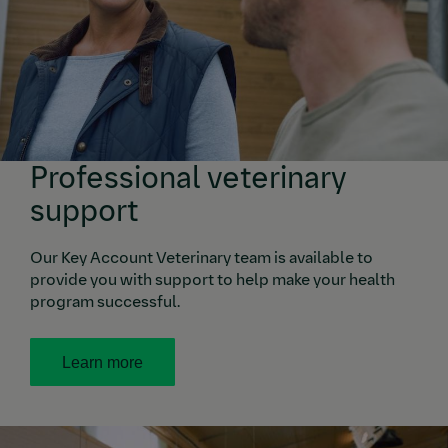
Professional veterinary
support
Our Key Account Veterinary team is available to
provide you with support to help make your health
program successful.
Learn more