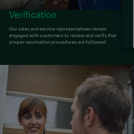
Verification
Our sales and service representatives remain
engaged with customers to review and verify that
proper vaccination procedures are followed.