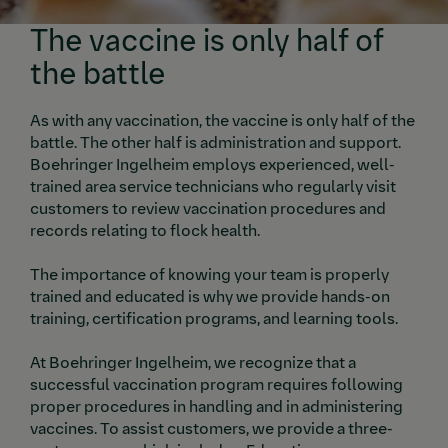
The vaccine is only half of
the battle
As with any vaccination, the vaccine is only half of the
battle. The other half is administration and support.
Boehringer Ingelheim employs experienced, well-
trained area service technicians who regularly visit
customers to review vaccination procedures and
records relating to flock health.
The importance of knowing your team is properly
trained and educated is why we provide hands-on
training, certification programs, and learning tools.
At Boehringer Ingelheim, we recognize that a
successful vaccination program requires following
proper procedures in handling and in administering
vaccines. To assist customers, we provide a three-