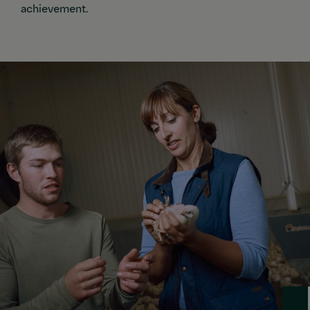
achievement.