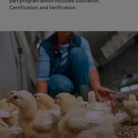
part program which includes: Education,
Certification, and Verification.