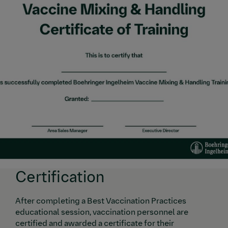
Certification
After completing a Best Vaccination Practices
educational session, vaccination personnel are
certified and awarded a certificate for their