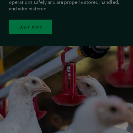
operations safely and are properly stored, handled,
and administered.
Learn more