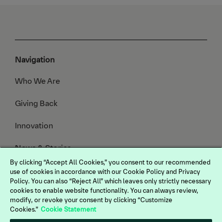
Navigation
Who We Are
Giving Back
Innovation
News & Stories
By clicking “Accept All Cookies,” you consent to our recommended
Animals We Serve
use of cookies in accordance with our Cookie Policy and Privacy
Policy. You can also “Reject All” which leaves only strictly necessary
cookies to enable website functionality. You can always review,
modify, or revoke your consent by clicking “Customize
Cookies.”
Cookie Statement
Terms of Use