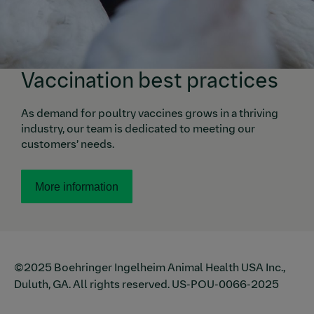
Vaccination best practices
As demand for poultry vaccines grows in a thriving
industry, our team is dedicated to meeting our
customers’ needs.
More information
©2025 Boehringer Ingelheim Animal Health USA Inc.,
Duluth, GA. All rights reserved.
US-POU-0066-2025