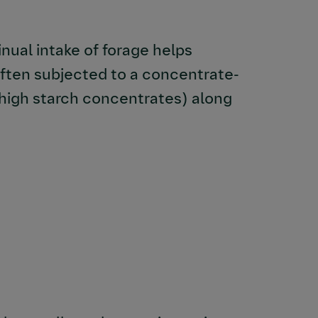
inual intake of forage helps
 often subjected to a concentrate-
 high starch concentrates) along