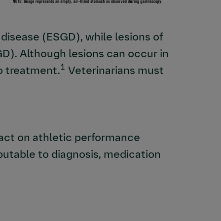
isease (ESGD), while lesions of
GD). Although lesions can occur in
1
to treatment.
Veterinarians must
act on athletic performance
butable to diagnosis, medication