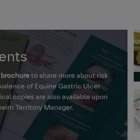
ients
 brochure
to share more about risk
revalence of Equine Gastric Ulcer
cal copies are also available upon
heim Territory Manager.