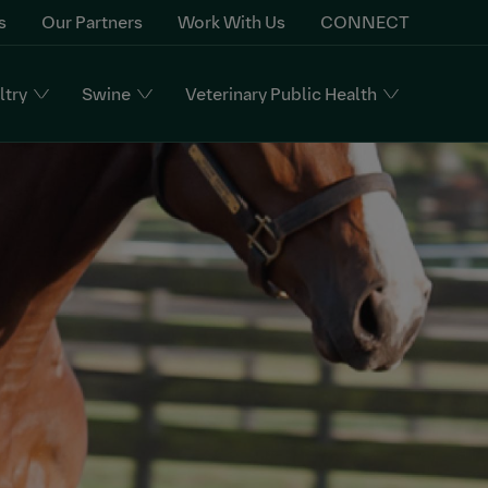
s
Our Partners
Work With Us
CONNECT
ltry
Swine
Veterinary Public Health