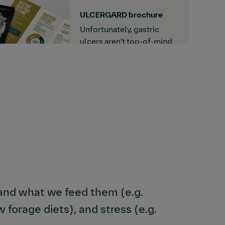
download this detailer.
ULCERGARD brochure
Unfortunately, gastric
ulcers aren’t top-of-mind
for many horse owners
until their horse is already
showing signs. Read more
about how to prevent
EGUS and strike before
stress does when you
download this brochure.
 and what we feed them (e.g.
forage diets), and stress (e.g.