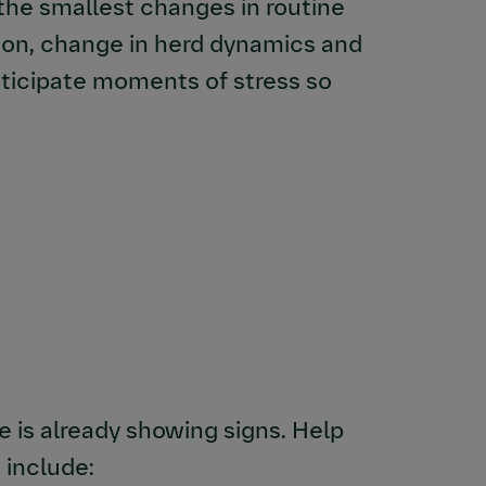
the smallest changes in routine
tion, change in herd dynamics and
anticipate moments of stress so
e is already showing signs. Help
 include: