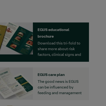
EGUS educational
brochure
Download this tri-fold to
share more about risk
factors, clinical signs and
the prevalence of Equine
Gastric Ulcer Syndrome.
EGUS care plan
The good news is EGUS
can be influenced by
feeding and management
strategies. For time charts
and recommendations,