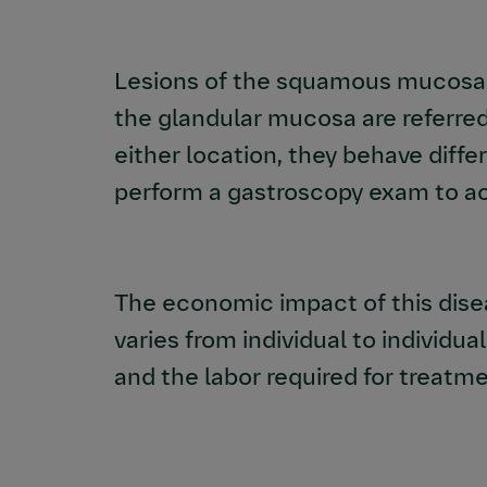
Lesions of the squamous mucosa a
the glandular mucosa are referred
either location, they behave diffe
perform a gastroscopy exam to ac
The economic impact of this disea
varies from individual to individual
and the labor required for treatme