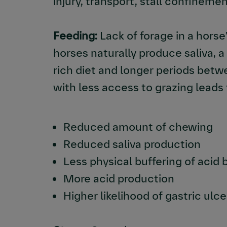
injury, transport, stall confinemen
Feeding:
Lack of forage in a horse’
horses naturally produce saliva, 
rich diet and longer periods bet
with less access to grazing leads 
Reduced amount of chewing
Reduced saliva production
Less physical buffering of acid 
More acid production
Higher likelihood of gastric ul