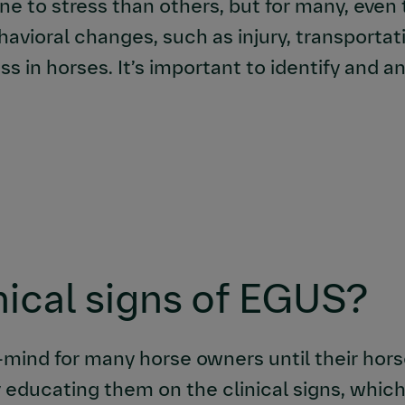
 to stress than others, but for many, even 
havioral changes, such as injury, transporta
s in horses. It’s important to identify and 
nical signs of EGUS?
-mind for many horse owners until their hors
 educating them on the clinical signs, which