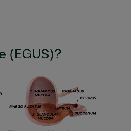
me (EGUS)?
a