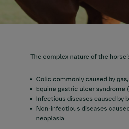
The complex nature of the horse’
Colic commonly caused by gas, 
Equine gastric ulcer syndrome 
Infectious diseases caused by b
Non-infectious diseases caused 
neoplasia