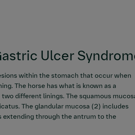
Gastric Ulcer Syndro
esions within the stomach that occur when
ing. The horse has what is known as a
 two different linings. The squamous mucos
licatus. The glandular mucosa (2) includes
s extending through the antrum to the