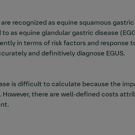
re recognized as equine squamous gastric d
 to as equine glandular gastric disease (EG
rently in terms of risk factors and response 
curately and definitively diagnose EGUS.
se is difficult to calculate because
the imp
.
However, there are well-defined costs attri
nt.