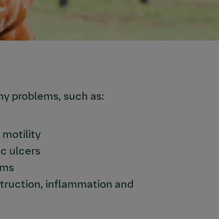
ny problems, such as:
motility
c ulcers
sms
struction, inflammation and