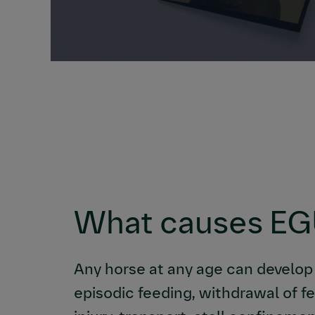
What causes E
Any horse at any age can develop
episodic feeding, withdrawal of f