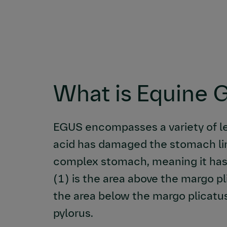
What is Equine 
EGUS encompasses a variety of l
acid has damaged the stomach lin
complex stomach, meaning it has
(1) is the area above the margo p
the area below the margo plicatu
pylorus.