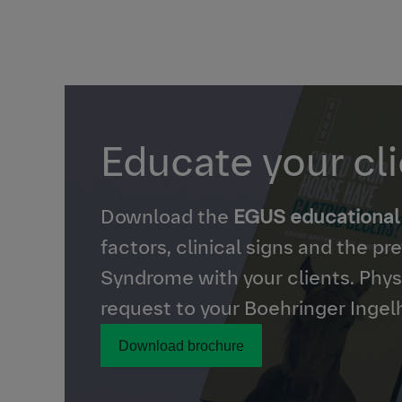
Educate your cl
Download the
EGUS educational
factors, clinical signs and the p
Syndrome with your clients. Physi
request to your Boehringer Ingel
Download brochure