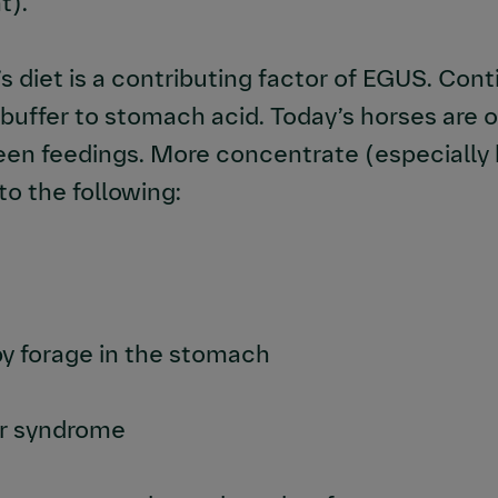
t).
s diet is a contributing factor of EGUS. Cont
a buffer to stomach acid. Today’s horses are
ween feedings. More concentrate (especially
to the following:
by forage in the stomach
cer syndrome