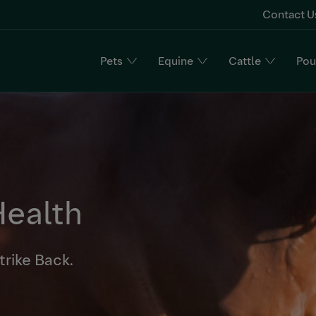
Contact U
Pets
Equine
Cattle
Pou
n
Health
trike Back.