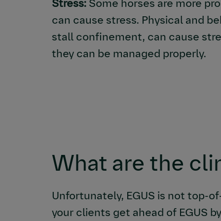
Stress:
Some horses are more prone
can cause stress. Physical and be
stall confinement, can cause stres
they can be managed properly.
What are the cli
Unfortunately, EGUS is not top-of
your clients get ahead of EGUS by