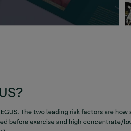
GUS?
 EGUS. The two leading risk factors are how
eed before exercise and high concentrate/low 