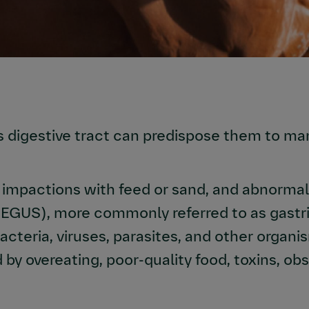
s digestive tract can predispose them to ma
impactions with feed or sand, and abnormal 
(EGUS), more commonly referred to as gastri
acteria, viruses, parasites, and other organi
by overeating, poor-quality food, toxins, ob