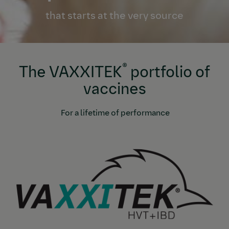
that starts at the very source
®
The VAXXITEK
portfolio of
vaccines
For a lifetime of performance