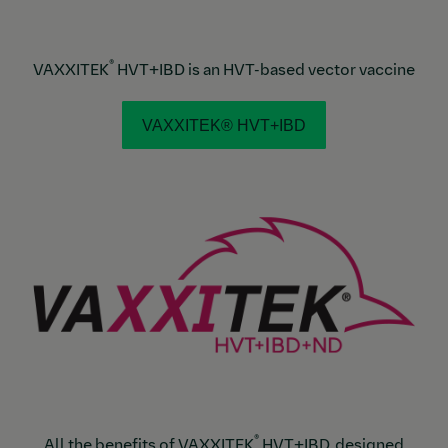
®
VAXXITEK
HVT+IBD is an HVT-based vector vaccine
VAXXITEK® HVT+IBD
®
All the benefits of VAXXITEK
HVT+IBD, designed