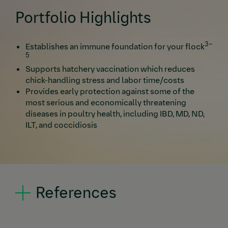
Portfolio Highlights
3–
Establishes an immune foundation for your flock
5
Supports hatchery vaccination which reduces
chick-handling stress and labor time/costs
Provides early protection against some of the
most serious and economically threatening
diseases in poultry health, including IBD, MD, ND,
ILT, and coccidiosis
References