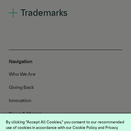
Trademarks
Navigation
Who We Are
Giving Back
Innovation
News & Stories
By clicking “Accept All Cookies,” you consent to our recommended
Animals We Serve
use of cookies in accordance with our Cookie Policy and Privacy