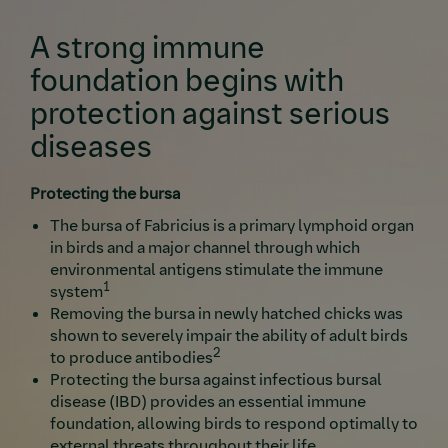
A strong immune
foundation begins with
protection against serious
diseases
Protecting the bursa
The bursa of Fabricius is a primary lymphoid organ
in birds and a major channel through which
environmental antigens stimulate the immune
1
system
Removing the bursa in newly hatched chicks was
shown to severely impair the ability of adult birds
2
to produce antibodies
Protecting the bursa against infectious bursal
disease (IBD) provides an essential immune
foundation, allowing birds to respond optimally to
external threats throughout their life