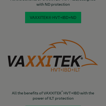
with ND protection
VAXXITEK® HVT+IBD+ND
®
All the benefits of VAXXITEK
HVT+IBD with the
power of ILT protection