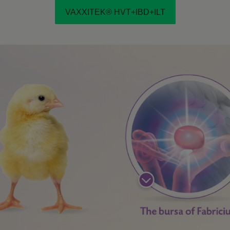
VAXXITEK® HVT+IBD+ILT