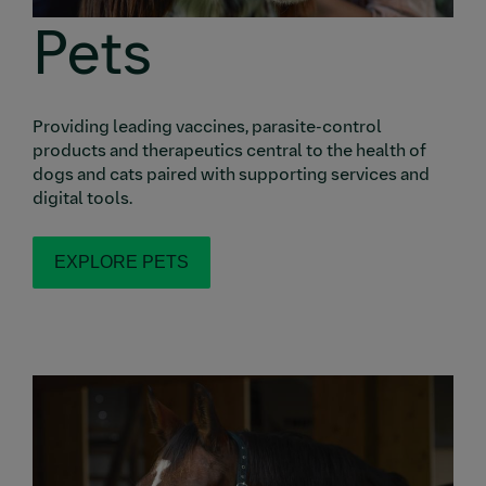
Pets
Providing leading vaccines, parasite-control
products and therapeutics central to the health of
dogs and cats paired with supporting services and
digital tools.
EXPLORE PETS