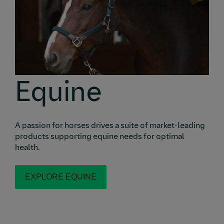
Equine
A passion for horses drives a suite of market-leading
products supporting equine needs for optimal
health.
EXPLORE EQUINE