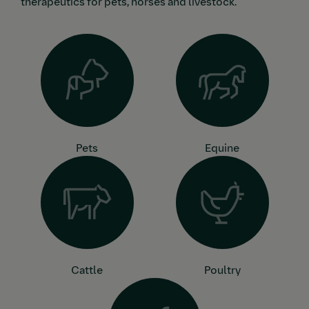
therapeutics for pets, horses and livestock.
Pets
Equine
Cattle
Poultry