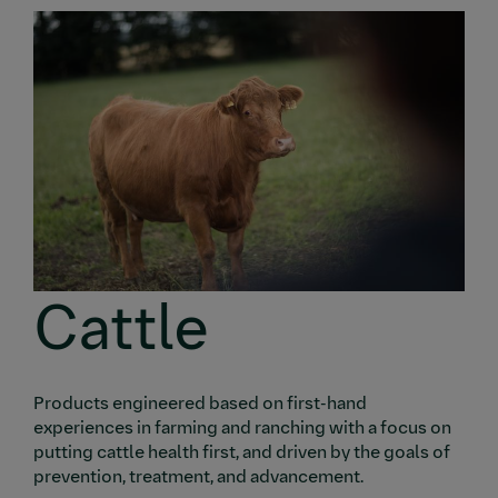
Cattle
Products engineered based on first-hand
experiences in farming and ranching with a focus on
putting cattle health first, and driven by the goals of
prevention, treatment, and advancement.