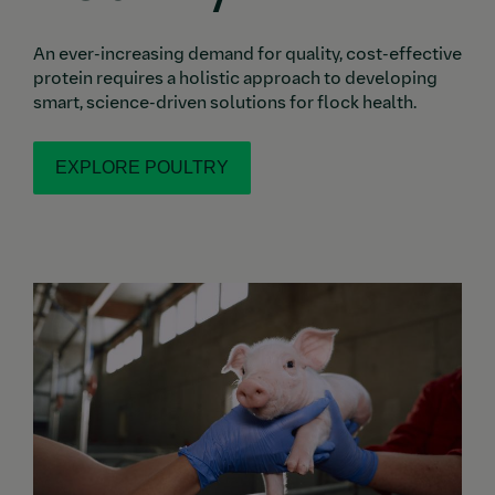
An ever-increasing demand for quality, cost-effective
protein requires a holistic approach to developing
smart, science-driven solutions for flock health.
EXPLORE POULTRY