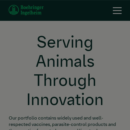
Skip
to
main
content
Serving
Animals
Through
Innovation
Our portfolio contains widely used and well-
respected vaccines, parasite-control products and