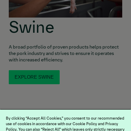
Swine
A broad portfolio of proven products helps protect
the pork industry and strives to ensure it operates
with increased efficiency.
EXPLORE SWINE
By clicking “Accept All Cookies,” you consent to our recommended
use of cookies in accordance with our Cookie Policy and Privacy
Policy. You can also “Reject All” which leaves only strictly necessary