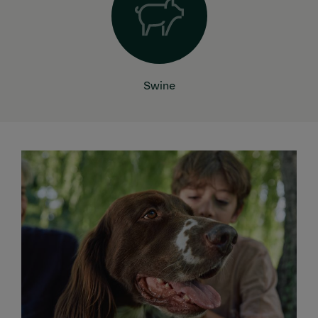
Swine