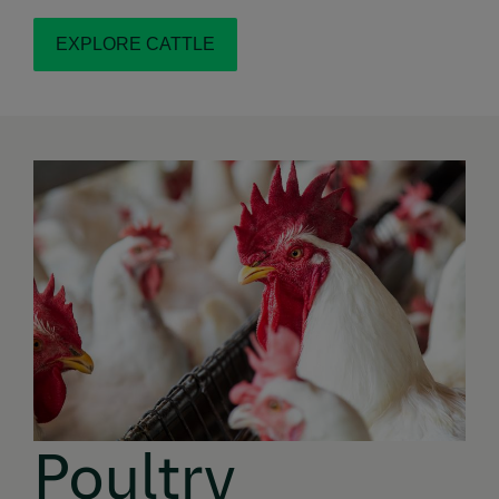
EXPLORE CATTLE
Poultry