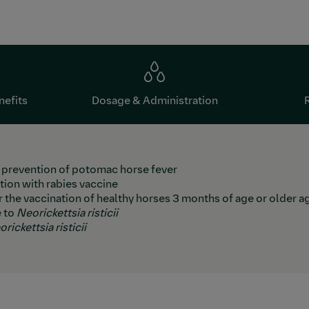
nefits
Dosage & Administration
e prevention of potomac horse fever
ion with rabies vaccine
or the vaccination of healthy horses 3 months of age or older 
e to
Neorickettsia risticii
rickettsia risticii