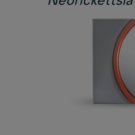
Neorickettsia 