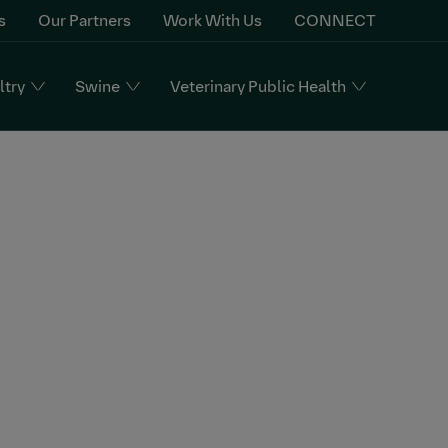
s
Our Partners
Work With Us
CONNECT
ltry
Swine
Veterinary Public Health