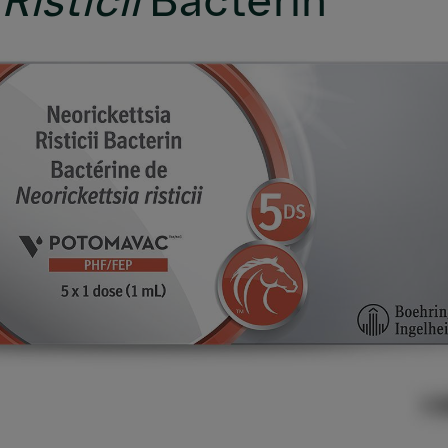
Risticii
Bacterin