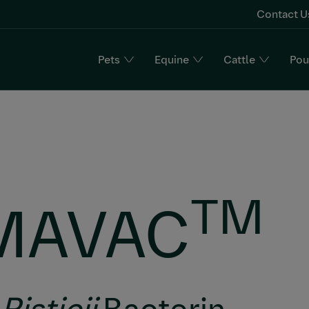
Contact U
Pets
Equine
Cattle
Pou
n
TM
MAVAC