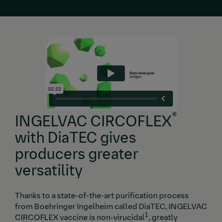
®
INGELVAC CIRCOFLEX
with DiaTEC gives
producers greater
versatility
Thanks to a state-of-the-art purification process
from Boehringer Ingelheim called DiaTEC, INGELVAC
1
CIRCOFLEX vaccine is non-virucidal
, greatly