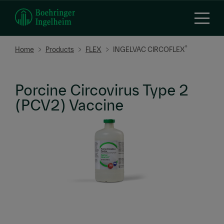
Skip
to
main
content
Breadcrumb
®
Home
Products
FLEX
INGELVAC CIRCOFLEX
Porcine Circovirus Type 2
(PCV2) Vaccine