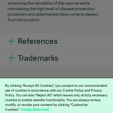
enhancing the versatility of the vaccine while
maintaining the high level of disease protection
producers and veterinarians have come to expect
from the product.
References
1.
Bautista E, Schlesinger K, Gassel M. Boehringer
Trademarks
Ingelheim Animal Health USA Inc. Data on file, Study
No. 2017044.
®
®
INGELVAC CIRCOFLEX
,
IMPRANFLEX
and
®
3FLEX
are registered trademarks of Boehringer
Ingelheim Vetmedica GmbH, used under license. All
other trademarks are the property of their respective
By clicking “Accept All Cookies,” you consent to our recommended
use of cookies in accordance with our Cookie Policy and Privacy
owner.
©2025 Boehringer Ingelheim Animal Health
Policy. You can also “Reject All” which leaves only strictly necessary
USA Inc., Duluth, GA. All rights reserved.
cookies to enable website functionality. You can always review,
US-SWN-0023-2025
modify, or revoke your consent by clicking “Customize
Cookies.”
Cookie Statement