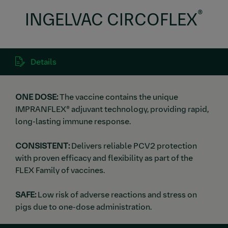
®
INGELVAC CIRCOFLEX
Details
ONE DOSE:
The vaccine contains the unique
IMPRANFLEX® adjuvant technology, providing rapid,
long-lasting immune response.
CONSISTENT:
Delivers reliable PCV2 protection
with proven efficacy and flexibility as part of the
FLEX Family of vaccines.
SAFE:
Low risk of adverse reactions and stress on
pigs due to one-dose administration.