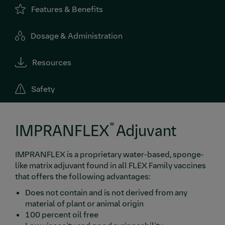
Features & Benefits
Dosage & Administration
Resources
Safety
®
IMPRANFLEX
Adjuvant
IMPRANFLEX is a proprietary water-based, sponge-
like matrix adjuvant found in all FLEX Family vaccines
that offers the following advantages:
Does not contain and is not derived from any
material of plant or animal origin
100 percent oil free