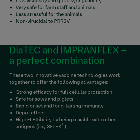
Low viscosity and good syringeability
Very safe for farm staff and animals
Less stressful for the animals
Non-virucidal to PRRSV
DiaTEC and IMPRANFLEX –
a perfect combination
These two innovative vaccine technologies work
together to offer the following advantages:
Strong efficacy for full cellular protection
Safe for sows and piglets
Rapid onset and long-lasting immunity
Depot effect
High FLEXibility by being mixable with other
®
antigens (i.e., 3FLEX
)