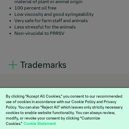
material of plant or animal origin
100 percent oil free
Low viscosity and good syringeability
Very safe for farm staff and animals
Less stressful for the animals
Non-virucidal to PRRSV
Trademarks
®
®
FLEX PARVOPRRS
, REPROCYC PARVOFLEX
and
®
IMPRANFLEX
are registered trademarks of
Boehringer Ingelheim Vetmedica, GmbH, used under
license. ©2025 Boehringer Ingelheim Animal Health
By clicking “Accept All Cookies,” you consent to our recommended
use of cookies in accordance with our Cookie Policy and Privacy
USA Inc., Duluth, Ga. All rights reserved.
Policy. You can also “Reject All” which leaves only strictly necessary
US-SWN-0047-2025
cookies to enable website functionality. You can always review,
modify, or revoke your consent by clicking “Customize
Cookies.”
Cookie Statement