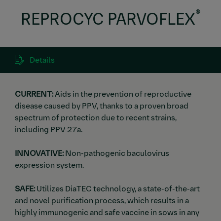
®
REPROCYC PARVOFLEX
Details
CURRENT:
Aids in the prevention of reproductive
disease caused by PPV, thanks to a proven broad
spectrum of protection due to recent strains,
including PPV 27a.
INNOVATIVE:
Non-pathogenic baculovirus
expression system.
SAFE:
Utilizes DiaTEC technology, a state-of-the-art
and novel purification process, which results in a
highly immunogenic and safe vaccine in sows in any