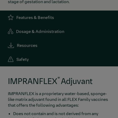
stage of gestation and lactation.
Features & Benefits
Dosage & Administration
Resources
Safety
®
IMPRANFLEX
Adjuvant
IMPRANFLEX is a proprietary water-based, sponge-
like matrix adjuvant found in all FLEX Family vaccines
that offers the following advantages:
Does not contain and is not derived from any