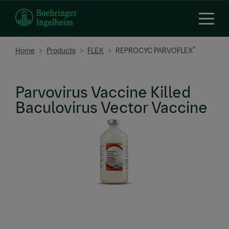
Skip
to
main
content
Breadcrumb
®
Home
Products
FLEX
REPROCYC PARVOFLEX
Parvovirus Vaccine Killed
Baculovirus Vector Vaccine