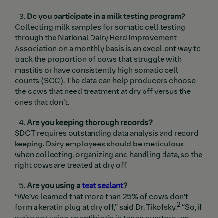
Do you participate in a milk testing program?
Collecting milk samples for somatic cell testing
through the National Dairy Herd Improvement
Association on a monthly basis is an excellent way to
track the proportion of cows that struggle with
mastitis or have consistently high somatic cell
counts (SCC). The data can help producers choose
the cows that need treatment at dry off versus the
ones that don’t.
Are you keeping thorough records?
SDCT requires outstanding data analysis and record
keeping. Dairy employees should be meticulous
when collecting, organizing and handling data, so the
right cows are treated at dry off.
Are you using a
teat sealant
?
“We’ve learned that more than 25% of cows don’t
2
form a keratin plug at dry off,” said Dr. Tikofsky.
“So, if
we’re not using an antibiotic in those quarters, we