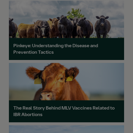
Pinkeye: Understanding the Disease and
Prevention Tactics
The Real Story Behind MLV Vaccines Related to
IBR Abortions