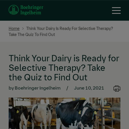
Skip
to
main
content
Breadcrumb
Home
Think Your Dairy Is Ready For Selective Therapy?
Take The Quiz To Find Out
Think Your Dairy is Ready for
Selective Therapy? Take
the Quiz to Find Out
by Boehringer Ingelheim
/
June 10, 2021