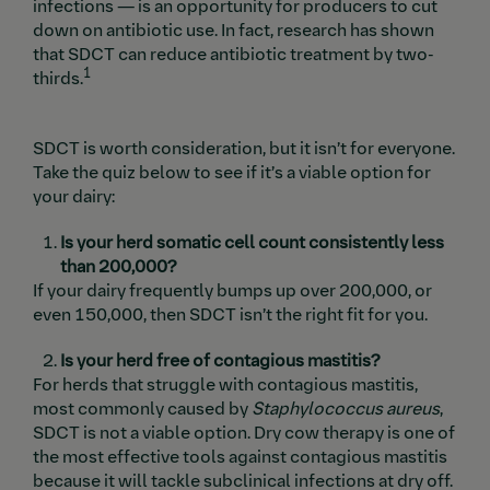
infections — is an opportunity for producers to cut
down on antibiotic use. In fact, research has shown
that SDCT can reduce antibiotic treatment by two-
1
thirds.
SDCT is worth consideration, but it isn’t for everyone.
Take the quiz below to see if it’s a viable option for
your dairy:
Is your herd somatic cell count consistently less
than 200,000?
If your dairy frequently bumps up over 200,000, or
even 150,000, then SDCT isn’t the right fit for you.
Is your herd free of contagious mastitis?
For herds that struggle with contagious mastitis,
most commonly caused by
Staphylococcus aureus
,
SDCT is not a viable option. Dry cow therapy is one of
the most effective tools against contagious mastitis
because it will tackle subclinical infections at dry off.