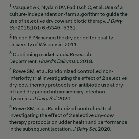
1
Vasquez AK, Nydam DV, Foditsch C, et al.
Use of a
culture-independent on-farm algorithm to guide the
use of selective dry cow antibiotic therapy.
J Dairy
Sci
2018;101(6):5345–5361.
2
Ruegg P. Managing the dry period for quality.
University of Wisconsin. 2011.
3
Continuing market study. Research
Department,
Hoard’s Dairyman
. 2018.
4
Rowe SM, et al. Randomized controlled non-
inferiority trial investigating the effect of 2 selective
dry-cow therapy protocols on antibiotic use at dry-
off and dry period intramammary infection
dynamics.
J Dairy Sci
. 2020.
5
Rowe SM, et al. Randomized controlled trial
investigating the effect of 2 selective dry-cow
therapy protocols on udder health and performance
in the subsequent lactation.
J Dairy Sci.
2020.