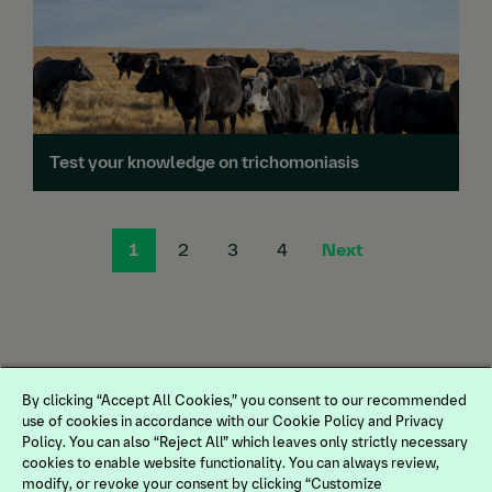
Test your knowledge on trichomoniasis
1
2
3
4
Next
By clicking “Accept All Cookies,” you consent to our recommended
use of cookies in accordance with our Cookie Policy and Privacy
Policy. You can also “Reject All” which leaves only strictly necessary
cookies to enable website functionality. You can always review,
modify, or revoke your consent by clicking “Customize