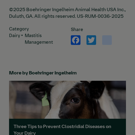
©2025 Boehringer Ingelheim Animal Health USA Inc.,
Duluth, GA. All rights reserved. US-RUM-0036-2025
Category
Share
Facebook
Twitter
yout
Dairy
Mastitis
Management
More by Boehringer Ingelheim
Three Tips to Prevent Clostridial Diseases on
Your Dairy