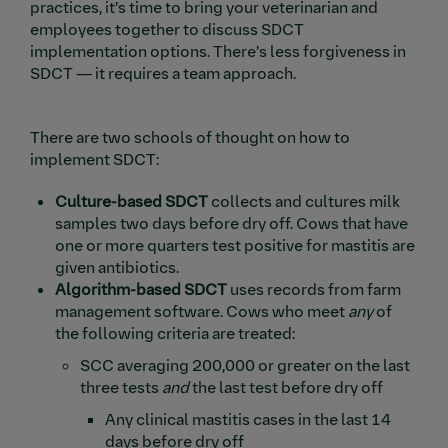
practices, it’s time to bring your veterinarian and
employees together to discuss SDCT
implementation options. There’s less forgiveness in
SDCT — it requires a team approach.
There are two schools of thought on how to
implement SDCT:
Culture-based SDCT
collects and cultures milk
samples two days before dry off. Cows that have
one or more quarters test positive for mastitis are
given antibiotics.
Algorithm-based SDCT
uses records from farm
management software. Cows who meet
any
of
the following criteria are treated:
SCC averaging 200,000 or greater on the last
three tests
and
the last test before dry off
Any clinical mastitis cases in the last 14
days before dry off