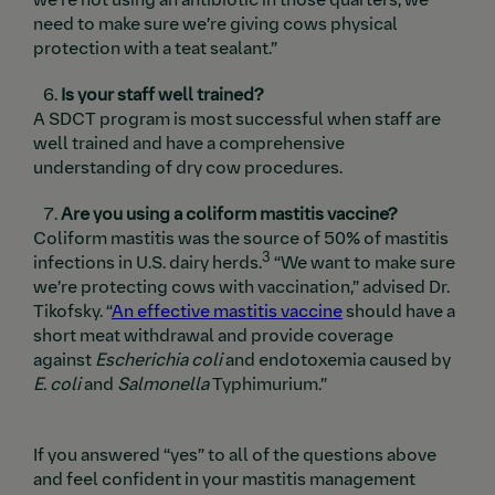
need to make sure we’re giving cows physical
protection with a teat sealant.”
Is your staff well trained?
A SDCT program is most successful when staff are
well trained and have a comprehensive
understanding of dry cow procedures.
Are you using a coliform mastitis vaccine?
Coliform mastitis was the source of 50% of mastitis
3
infections in U.S. dairy herds.
“We want to make sure
we’re protecting cows with vaccination,” advised Dr.
Tikofsky. “
An effective mastitis vaccine
should have a
short meat withdrawal and provide coverage
against
Escherichia coli
and endotoxemia caused by
E.
coli
and
Salmonella
Typhimurium.”
If you answered “yes” to all of the questions above
and feel confident in your mastitis management