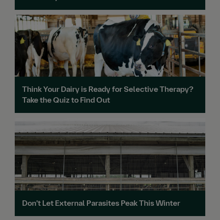
Think Your Dairy is Ready for Selective Therapy?
Take the Quiz to Find Out
Don’t Let External Parasites Peak This Winter