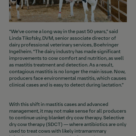
“We've come a long way in the past 50 years,” said
Linda Tikofsky, DVM, senior associate director of
dairy professional veterinary services, Boehringer
Ingelheim. “The dairy industry has made significant
improvements to cow comfort and nutrition, as well
as mastitis treatment and detection. As a result,
contagious mastitis is no longer the main issue. Now,
producers face environmental mastitis, which causes
clinical cases and is easy to detect during lactation.”
With this shift in mastitis cases and advanced
management, it may not make sense for all producers
to continue using blanket dry cow therapy. Selective
dry cow therapy (SDCT) — where antibiotics are only
used to treat cows with likely intramammary