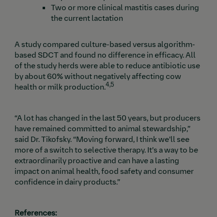
Two or more clinical mastitis cases during
the current lactation
A study compared culture-based versus algorithm-
based SDCT and found no difference in efficacy. All
of the study herds were able to reduce antibiotic use
by about 60% without negatively affecting cow
4,5
health or milk production.
“A lot has changed in the last 50 years, but producers
have remained committed to animal stewardship,”
said Dr. Tikofsky. “Moving forward, I think we'll see
more of a switch to selective therapy. It’s a way to be
extraordinarily proactive and can have a lasting
impact on animal health, food safety and consumer
confidence in dairy products.”
References: