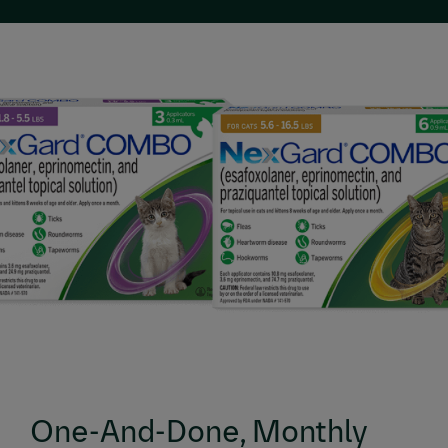
One-And-Done, Monthly