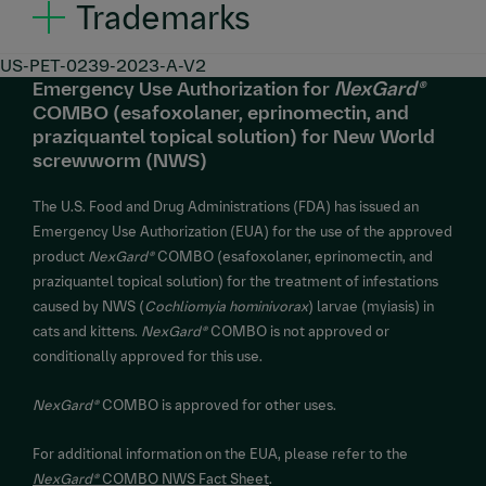
Trademarks
NexGard®
is a registered trademark and
NexGard®
US-PET-0239-2023-A-V2
Emergency Use Authorization for
NexGard®
COMBO™ is a trademark of Boehringer Ingelheim
COMBO (esafoxolaner, eprinomectin, and
Animal Health France, used under license. ©2026
praziquantel topical solution) for New World
Boehringer Ingelheim Animal Health USA Inc., Duluth,
screwworm (NWS)
GA. All rights reserved.
The U.S. Food and Drug Administrations (FDA) has issued an
Emergency Use Authorization (EUA) for the use of the approved
product
NexGard®
COMBO (esafoxolaner, eprinomectin, and
praziquantel topical solution) for the treatment of infestations
caused by NWS (
Cochliomyia hominivorax
) larvae (myiasis) in
cats and kittens.
NexGard®
COMBO is not approved or
conditionally approved for this use.
NexGard®
COMBO is approved for other uses.
For additional information on the EUA, please refer to the
NexGard®
COMBO NWS Fact Sheet
.