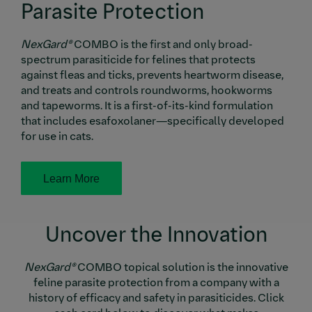
Parasite Protection
NexGard®
COMBO is the first and only broad-
spectrum parasiticide for felines that protects
against fleas and ticks, prevents heartworm disease,
and treats and controls roundworms, hookworms
and tapeworms. It is a first-of-its-kind formulation
that includes esafoxolaner—specifically developed
for use in cats.
Learn More
Uncover the Innovation
NexGard®
COMBO topical solution is the innovative
feline parasite protection from a company with a
history of efficacy and safety in parasiticides. Click