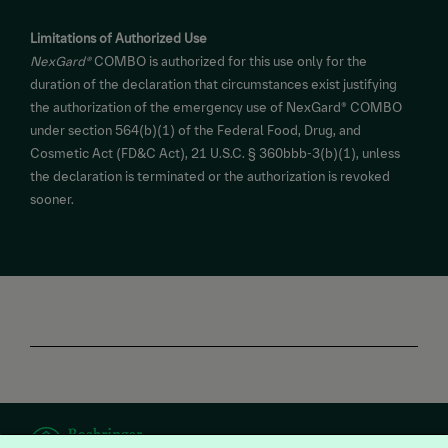
Limitations of Authorized Use
NexGard®
COMBO is authorized for this use only for the
duration of the declaration that circumstances exist justifying
the authorization of the emergency use of NexGard® COMBO
under section 564(b)(1) of the Federal Food, Drug, and
Cosmetic Act (FD&C Act), 21 U.S.C. § 360bbb-3(b)(1), unless
the declaration is terminated or the authorization is revoked
sooner.