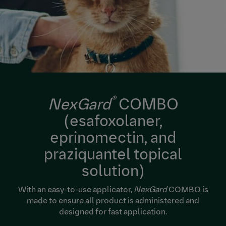
®
NexGard
COMBO
(esafoxolaner,
eprinomectin, and
praziquantel topical
solution)
With an easy-to-use applicator,
NexGard
COMBO is
made to ensure all product is administered and
designed for fast application.