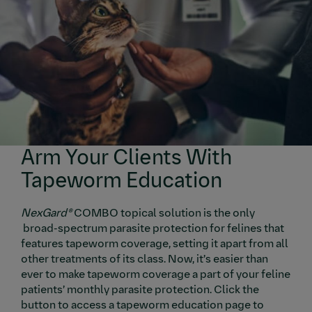
Arm Your Clients With
Tapeworm Education
NexGard®
COMBO topical solution is the only
broad-spectrum parasite protection for felines that
features tapeworm coverage, setting it apart from all
other treatments of its class. Now, it’s easier than
ever to make tapeworm coverage a part of your feline
patients’ monthly parasite protection. Click the
button to access a tapeworm education page to