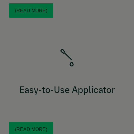
(READ MORE)
NexGard®
With an easy-to-use plunger applicator,
COMBO topical solution is made to ensure all
product is administered, designed for fast
application and added confidence. Dosing is easy as
1,2,3!
Easy-to-Use Applicator
(READ MORE)