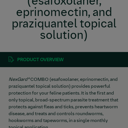
(esafoxolaner,
eprinomectin, and
praziquantel topical
solution)
PRODUCT OVERVIEW
NexGard®
COMBO (esafoxolaner, eprinomectin, and
praziquantel topical solution) provides powerful
protection for your feline patients. It is the first and
only topical, broad-spectrum parasite treatment that
protects against fleas and ticks, prevents heartworm
disease, and treats and controls roundworms,
hookworms and tapeworms, in a single monthly
topical application.