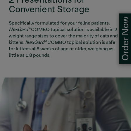
Convenient Storage
Order Now
Specifically formulated for your feline patients,
NexGard®
COMBO topical solution is available in 2
weight range sizes to cover the majority of cats and
kittens.
NexGard®
COMBO topical solution is safe
for kittens at 8 weeks of age or older, weighing as
little as 1.8 pounds.