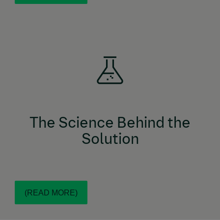
COMBO topical solution combines the
NexGard®
power of 3 active ingredients: esafoxolaner
(designed specifically for felines), eprinomectin, and
COMBO topical solution is
NexGard®
praziquantel.
the first-ever broad-spectrum, isoxazoline-based
parasiticide for cats that is indicated to treat
.
tapeworms
The Science Behind the
Solution
(READ MORE)