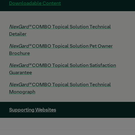
Downloadable Content
NexGard®
COMBO Topical Solution Technical
Detailer
NexGard®
COMBO Topical Solution Pet Owner
Brochure
NexGard®
COMBO Topical Solution Satisfaction
Guarantee
NexGard®
COMBO Topical Solution Technical
Monograph
Supporting Websites