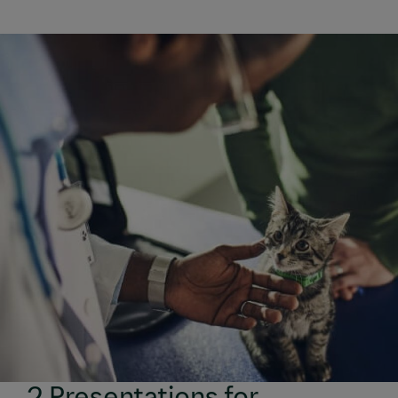
2 Presentations for