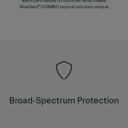
each card below to discover what makes
NexGard®
COMBO topical solution unique.
COMBO topical solution offers one
NexGard®
broad-spectrum solution that protects against fleas
and ticks, prevents heartworm disease, and treats &
controls roundworms, hookworms, and tapeworms.
Broad-Spectrum Protection