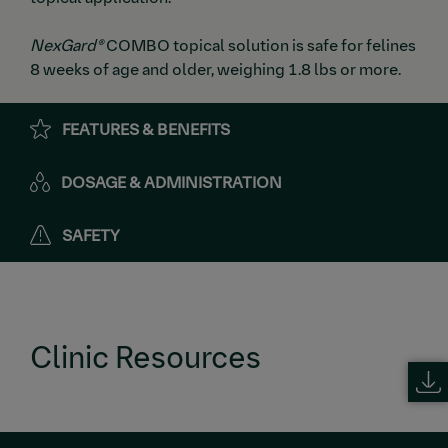
NexGard®
COMBO topical solution is safe for felines
8 weeks of age and older, weighing 1.8 lbs or more.
FEATURES & BENEFITS
DOSAGE & ADMINISTRATION
SAFETY
Clinic Resources