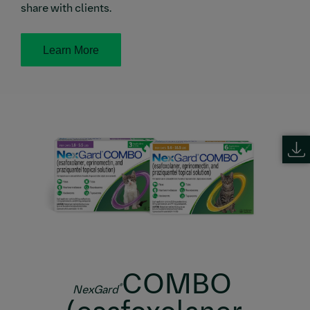
share with clients.
Learn More
COMBO
®
NexGard