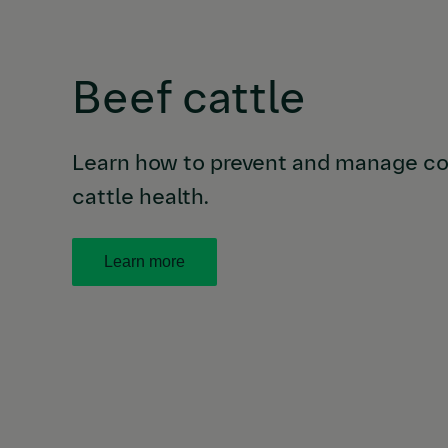
Beef cattle
Learn how to prevent and manage co
cattle health.
Learn more