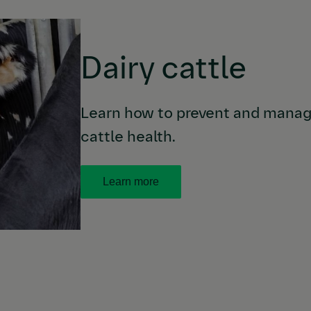
Dairy cattle
Learn how to prevent and manage
cattle health.
Learn more