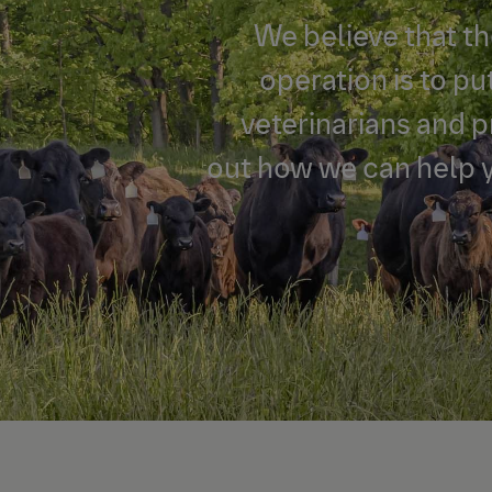
We believe that th
operation is to pu
veterinarians and 
out how we can help 