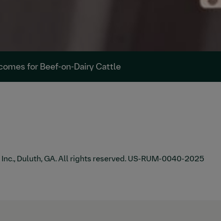
tcomes for Beef-on-Dairy Cattle
., Duluth, GA. All rights reserved.
US-RUM-0040-2025