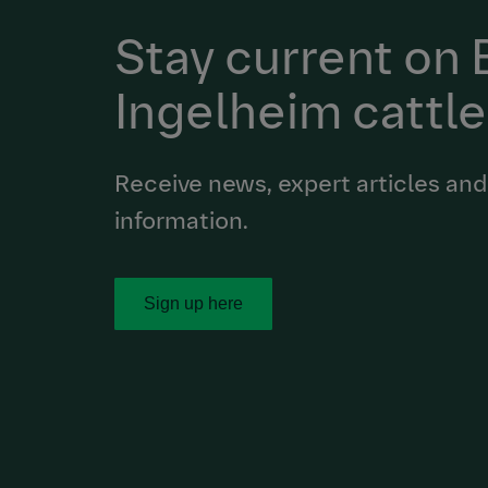
Stay current on
Ingelheim cattle
Receive news, expert articles and
information.
Sign up here