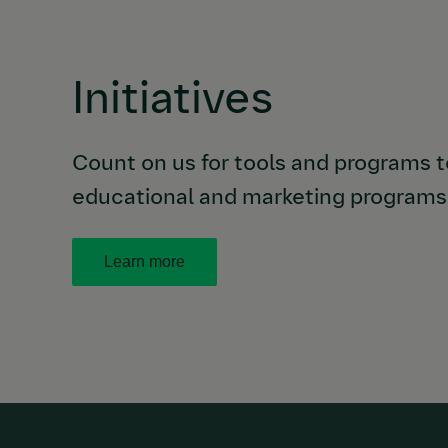
Initiatives
Count on us for tools and programs to
educational and marketing programs 
Learn more