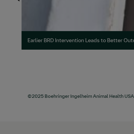
Earlier BRD Intervention Leads to Better Ou
©2025 Boehringer Ingelheim Animal Health USA Inc