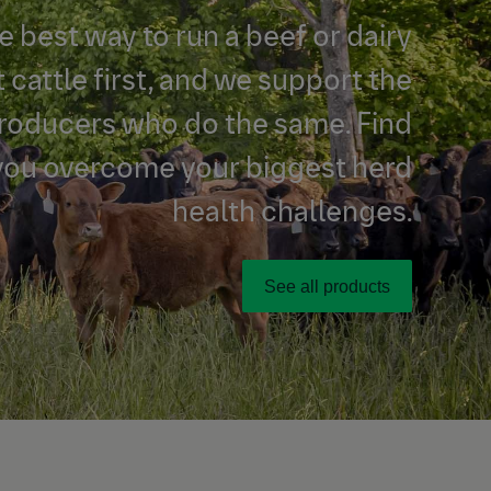
e best way to run a beef or dairy
t cattle first, and we support the
producers who do the same. Find
you overcome your biggest herd
health challenges.
See all products