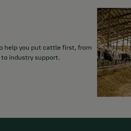
 help you put cattle first, from
to industry support.