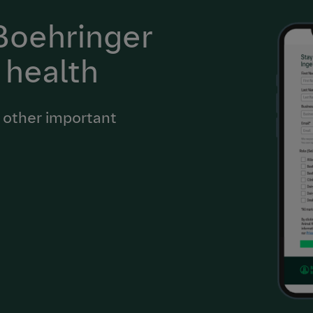
 Boehringer
 health
 other important