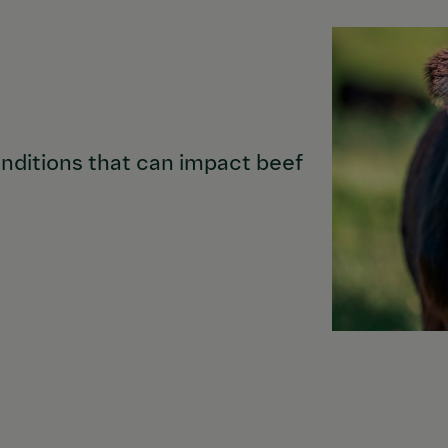
nditions that can impact beef