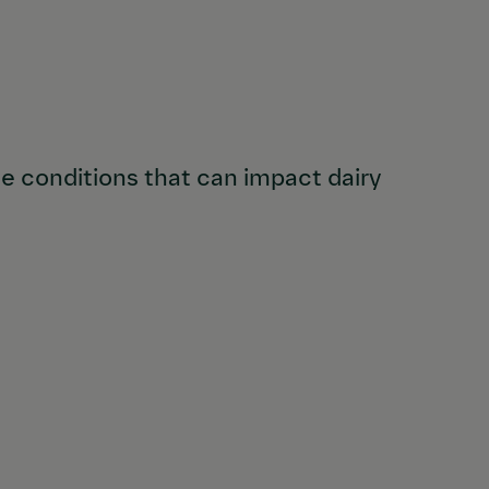
 conditions that can impact dairy