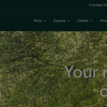
Contact U
Pets
Equine
Cattle
Pou
n
Your 
c