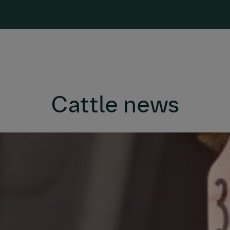
Cattle news