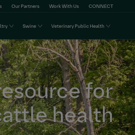
s
Our Partners
Work With Us
CONNECT
ltry
Swine
Veterinary Public Health
resource for
attle health