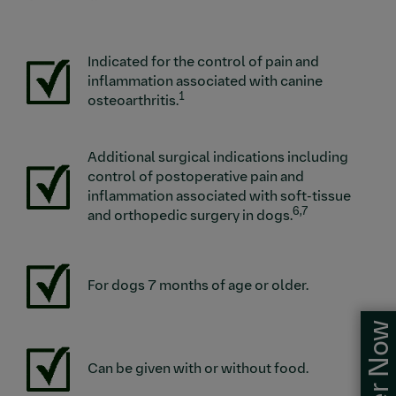
Indicated for the control of pain and
Image
inflammation associated with canine
1
osteoarthritis.
Additional surgical indications including
Image
control of postoperative pain and
inflammation associated with soft-tissue
6,7
and orthopedic surgery in dogs.
Image
For dogs 7 months of age or older.
Order Now
Image
Can be given with or without food.