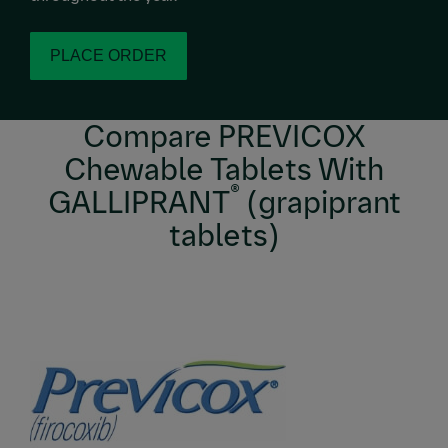
PLACE ORDER
Compare PREVICOX
Chewable Tablets With
®
GALLIPRANT
(grapiprant
tablets)
Image