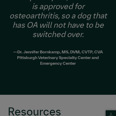
is approved for
osteoarthritis, so a dog that
has OA will not have to be
switched over.
—Dr. Jennifer Bornkamp, MS, DVM, CVTP, CVA
Pittsburgh Veterinary Specialty Center and
Emergency Center
Resources