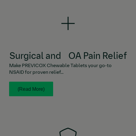
Make PREVICOX Chewable Tablets your go-to
NSAID for proven relief from the pain and
inflammation caused by canine OA, soft-tissue
6,7
surgery, and orthopedic surgery.
Surgical and OA Pain Relief
Make PREVICOX Chewable Tablets your go-to
NSAID for proven relief...
(Read More)
PREVICOX Chewable Tablets are highly efficacious,
providing fast-acting, sustained, and noticeable pain
relief with a well-established safety profile.