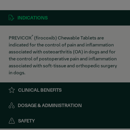
INDICATIONS
®
PREVICOX
(firocoxib) Chewable Tablets are
indicated for the control of pain and inflammation
associated with osteoarthritis (OA) in dogs and for
the control of postoperative pain and inflammation
associated with soft-tissue and orthopedic surgery
in dogs.
CLINICAL BENEFITS
DOSAGE & ADMINISTRATION
SAFETY