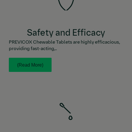
Safety and Efficacy
PREVICOX Chewable Tablets are highly efficacious,
providing fast-acting,..
(Read More)
While some NSAIDs are recommended to be taken
with food, PREVICOX Chewable Tablets can be taken
with or without a meal. Plus, the dosage of PREVICOX
Chewable Tablets is the same for acute post-op pain
and chronic OA pain.