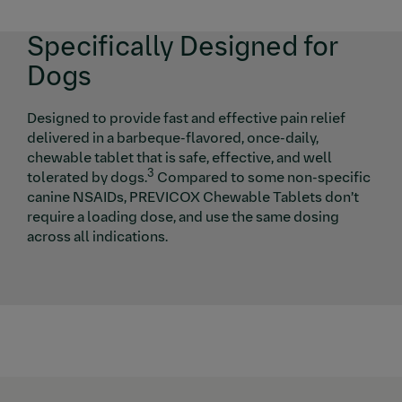
Specifically Designed for
Dogs
Designed to provide fast and effective pain relief
delivered in a barbeque-flavored, once-daily,
chewable tablet that is safe, effective, and well
3
tolerated by dogs.
Compared to some non-specific
canine NSAIDs, PREVICOX Chewable Tablets don’t
require a loading dose, and use the same dosing
across all indications.