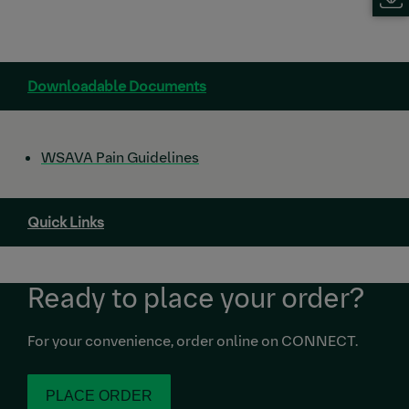
Downloadable Documents
WSAVA Pain Guidelines
Quick Links
Ready to place your order?
For your convenience, order online on CONNECT.
PLACE ORDER