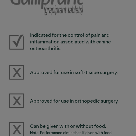
Indicated for the control of pain and
Image
inflammation associated with canine
osteoarthritis.
Image
Approved for use in soft-tissue surgery.
Image
Approved for use in orthopedic surgery.
Image
Can be given with or without food.
Note: Performance diminishes if given with food.