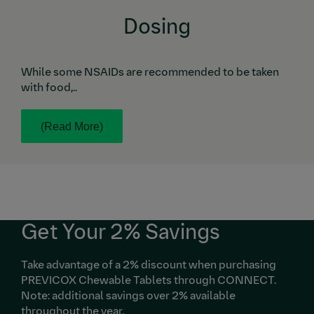
Dosing
While some NSAIDs are recommended to be taken
with food,..
(Read More)
Get Your 2% Savings
Take advantage of a 2% discount when purchasing
PREVICOX Chewable Tablets through CONNECT.
Note: additional savings over 2% available
throughout the year.