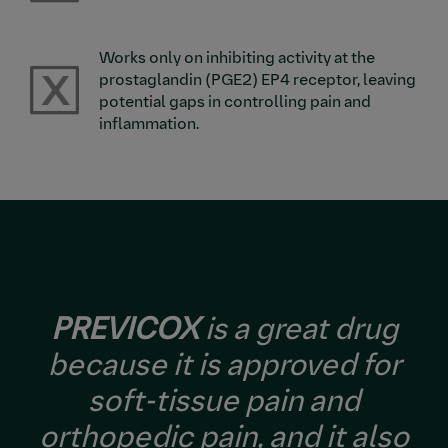
Works only on inhibiting activity at the
Image
prostaglandin (PGE2) EP4 receptor, leaving
potential gaps in controlling pain and
inflammation.
PREVICOX
is a great drug
because it is approved for
soft-tissue pain and
orthopedic pain, and it also