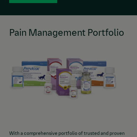
Pain Management Portfolio
Image
With a comprehensive portfolio of trusted and proven