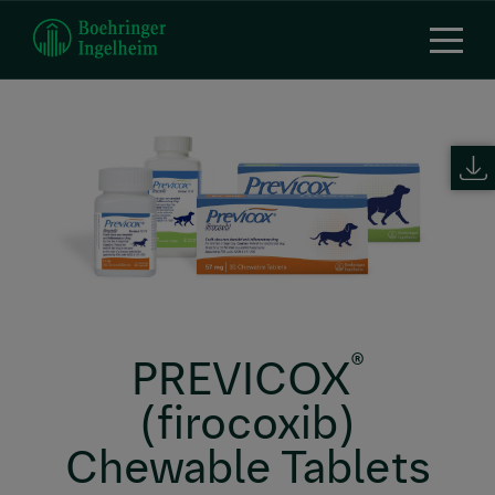
Skip
to
main
content
®
PREVICOX
(firocoxib)
Chewable Tablets