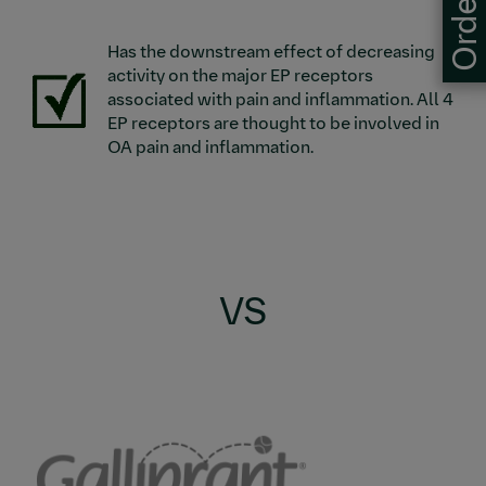
Has the downstream effect of decreasing
activity on the major EP receptors
Image
associated with pain and inflammation. All 4
EP receptors are thought to be involved in
OA pain and inflammation.
VS
Image