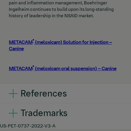
pain and inflammation management, Boehringer
Ingelheim continues to build upon its long-standing
history of leadership in the NSAID market.
®
METACAM
(meloxicam) Solution for Injection –
Canine
®
METACAM
(meloxicam oral suspension) – Canine
References
Pollmeier M, Toulemonde C, Fleishman C,
Trademarks
Hanson PD. Clinical evaluation of firocoxib and
carprofen for the treatment of dogs with
®
osteoarthritis.
Vet Rec
. 2006;159(17):547–
PREVICOX
is a trademark of Boehringer Ingelheim
US-PET-0737-2022-V3-A
®